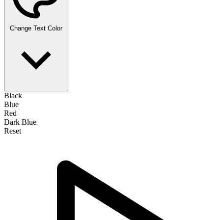
Change Text Color
Black
Blue
Red
Dark Blue
Reset