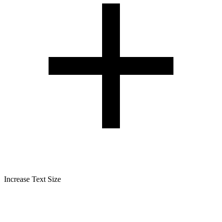
Increase Text Size