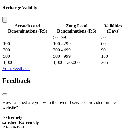
Recharge Validity
Scratch card
Zong Load
Validities
Denominations (RS)
Denominations (RS)
(Days)
-
50 - 99
30
100
100 - 299
60
300
300 - 499
90
500
500 - 999
180
1,000
1,000 - 20,000
365
Your Feedback
Feedback
How satisfied are you with the overall services provided on the
website?
Extremely
satisfied
Extremely
Dissatisfied