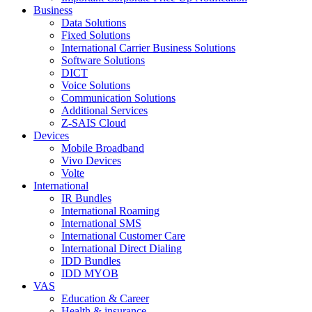
Business
Data Solutions
Fixed Solutions
International Carrier Business Solutions
Software Solutions
DICT
Voice Solutions
Communication Solutions
Additional Services
Z-SAIS Cloud
Devices
Mobile Broadband
Vivo Devices
Volte
International
IR Bundles
International Roaming
International SMS
International Customer Care
International Direct Dialing
IDD Bundles
IDD MYOB
VAS
Education & Career
Health & insurance