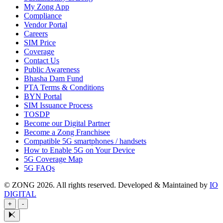
My Zong App
Compliance
Vendor Portal
Careers
SIM Price
Coverage
Contact Us
Public Awareness
Bhasha Dam Fund
PTA Terms & Conditions
BYN Portal
SIM Issuance Process
TOSDP
Become our Digital Partner
Become a Zong Franchisee
Compatible 5G smartphones / handsets
How to Enable 5G on Your Device
5G Coverage Map
5G FAQs
© ZONG 2026. All rights reserved.
Developed & Maintained by
IO
DIGITAL
+
-