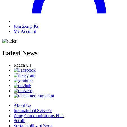
Join Zong 4G
My Account
Latest News
Reach Us
About Us
International Services
Zong Communications Hub
Scroll.
Sustainability at Zong