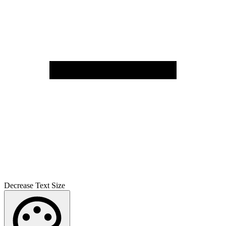
Decrease Text Size