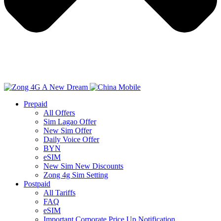
Prepaid
All Offers
Sim Lagao Offer
New Sim Offer
Daily Voice Offer
BYN
eSIM
New Sim New Discounts
Zong 4g Sim Setting
Postpaid
All Tariffs
FAQ
eSIM
Important Corporate Price Up Notification