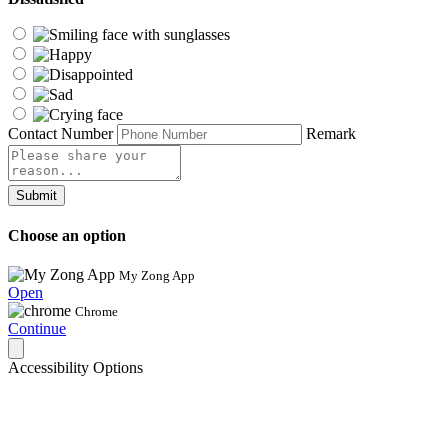
Contact Number
Remark
Submit
Choose an option
My Zong App
Open
Chrome
Continue
Accessibility Options