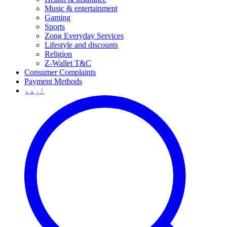
Music & entertainment
Gaming
Sports
Zong Everyday Services
Lifestyle and discounts
Religion
Z-Wallet T&C
Consumer Complaints
Payment Methods
اردو