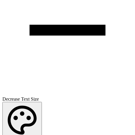
Decrease Text Size