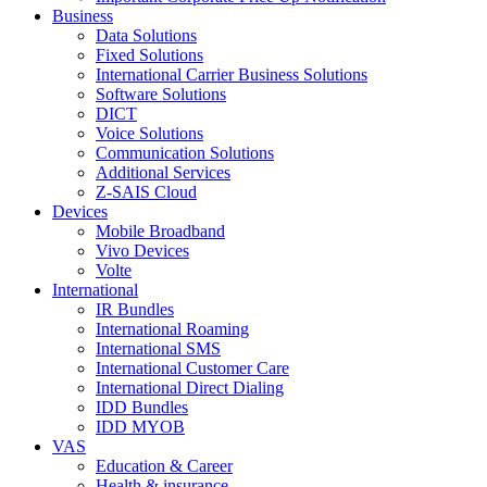
Business
Data Solutions
Fixed Solutions
International Carrier Business Solutions
Software Solutions
DICT
Voice Solutions
Communication Solutions
Additional Services
Z-SAIS Cloud
Devices
Mobile Broadband
Vivo Devices
Volte
International
IR Bundles
International Roaming
International SMS
International Customer Care
International Direct Dialing
IDD Bundles
IDD MYOB
VAS
Education & Career
Health & insurance