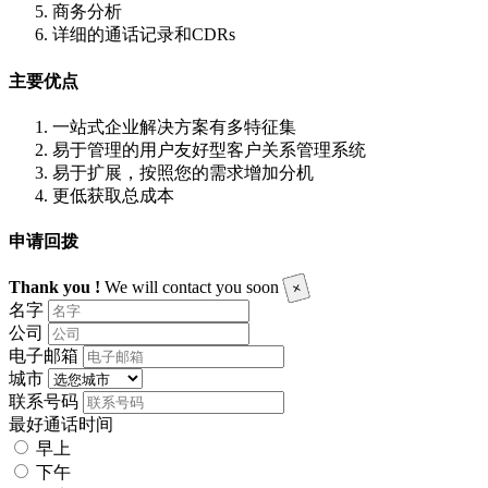
商务分析
详细的通话记录和CDRs
主要优点
一站式企业解决方案有多特征集
易于管理的用户友好型客户关系管理系统
易于扩展，按照您的需求增加分机
更低获取总成本
申请回拨
Thank you !
We will contact you soon
×
名字
公司
电子邮箱
城市
联系号码
最好通话时间
早上
下午