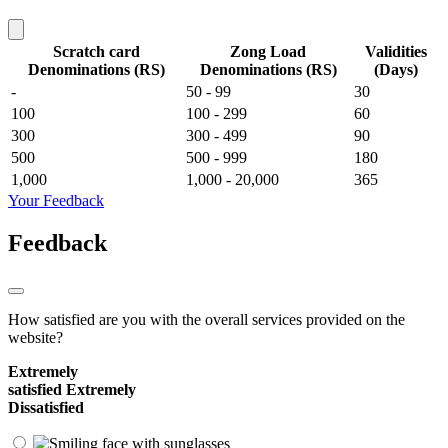
Scratch card
Zong Load
Validities
Denominations (RS)
Denominations (RS)
(Days)
-
50 - 99
30
100
100 - 299
60
300
300 - 499
90
500
500 - 999
180
1,000
1,000 - 20,000
365
Your Feedback
Feedback
How satisfied are you with the overall services provided on the
website?
Extremely
satisfied
Extremely
Dissatisfied