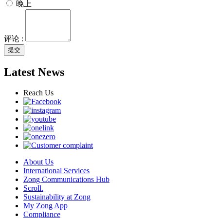
晚上
评论 :
提交
Latest News
Reach Us
About Us
International Services
Zong Communications Hub
Scroll.
Sustainability at Zong
My Zong App
Compliance