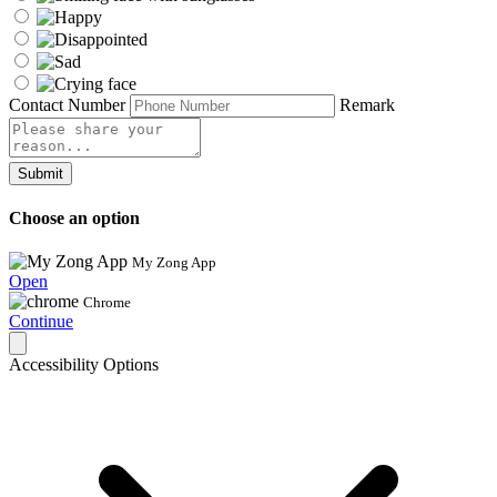
Contact Number
Remark
Submit
Choose an option
My Zong App
Open
Chrome
Continue
Accessibility Options