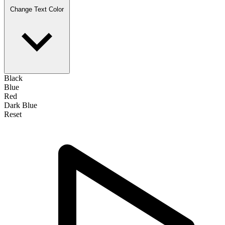
Change Text Color
Black
Blue
Red
Dark Blue
Reset