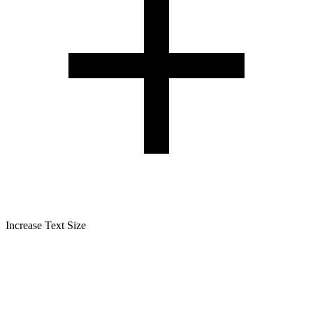
Increase Text Size