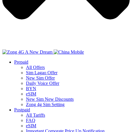
Prepaid
All Offers
Sim Lagao Offer
New Sim Offer
Daily Voice Offer
BYN
eSIM
New Sim New Discounts
Zong 4g Sim Setting
Postpaid
All Tariffs
FAQ
eSIM
Important Corporate Price Up Notification