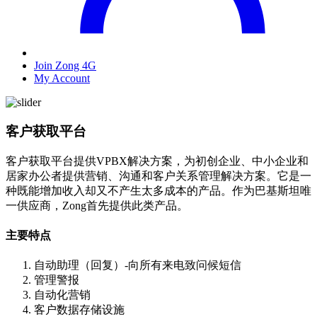
Join Zong 4G
My Account
客户获取平台
客户获取平台提供VPBX解决方案，为初创企业、中小企业和
居家办公者提供营销、沟通和客户关系管理解决方案。它是一
种既能增加收入却又不产生太多成本的产品。作为巴基斯坦唯
一供应商，Zong首先提供此类产品。
主要特点
自动助理（回复）-向所有来电致问候短信
管理警报
自动化营销
客户数据存储设施