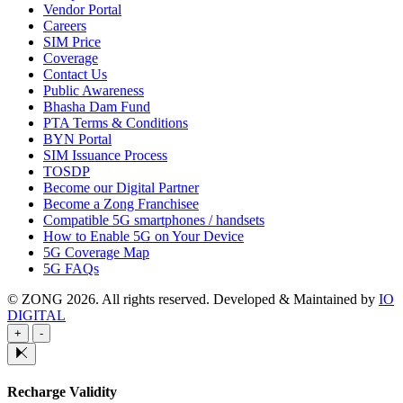
Vendor Portal
Careers
SIM Price
Coverage
Contact Us
Public Awareness
Bhasha Dam Fund
PTA Terms & Conditions
BYN Portal
SIM Issuance Process
TOSDP
Become our Digital Partner
Become a Zong Franchisee
Compatible 5G smartphones / handsets
How to Enable 5G on Your Device
5G Coverage Map
5G FAQs
© ZONG 2026. All rights reserved.
Developed & Maintained by
IO
DIGITAL
+
-
Recharge Validity