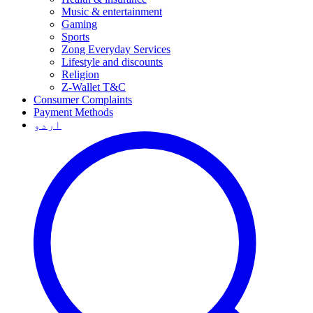
Music & entertainment
Gaming
Sports
Zong Everyday Services
Lifestyle and discounts
Religion
Z-Wallet T&C
Consumer Complaints
Payment Methods
اردو