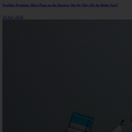
YouTube Premium: More Plans on the Horizon, But Do They Hit the Right Note?
18 July 2024