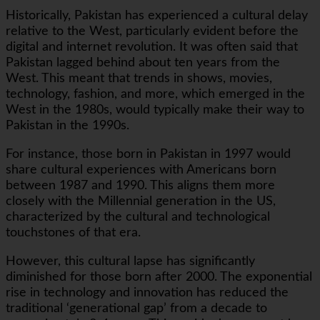
Historically, Pakistan has experienced a cultural delay
relative to the West, particularly evident before the
digital and internet revolution. It was often said that
Pakistan lagged behind about ten years from the
West. This meant that trends in shows, movies,
technology, fashion, and more, which emerged in the
West in the 1980s, would typically make their way to
Pakistan in the 1990s.
For instance, those born in Pakistan in 1997 would
share cultural experiences with Americans born
between 1987 and 1990. This aligns them more
closely with the Millennial generation in the US,
characterized by the cultural and technological
touchstones of that era.
However, this cultural lapse has significantly
diminished for those born after 2000. The exponential
rise in technology and innovation has reduced the
traditional ‘generational gap’ from a decade to