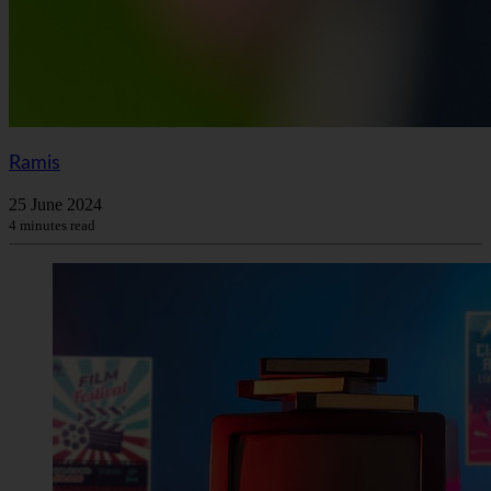
Ramis
25 June 2024
4 minutes read