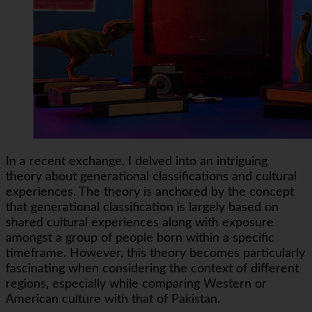
In a recent exchange, I delved into an intriguing
theory about generational classifications and cultural
experiences. The theory is anchored by the concept
that generational classification is largely based on
shared cultural experiences along with exposure
amongst a group of people born within a specific
timeframe. However, this theory becomes particularly
fascinating when considering the context of different
regions, especially while comparing Western or
American culture with that of Pakistan.