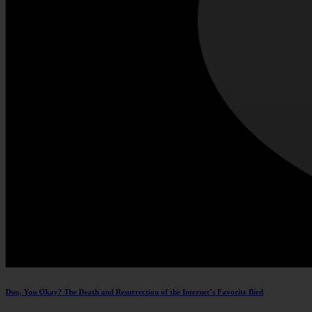
Duo, You Okay? The Death and Resurrection of the Internet’s Favorite Bird