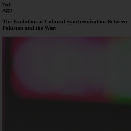
Tech
Apps
The Evolution of Cultural Synchronization Between
Pakistan and the West