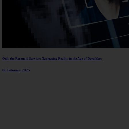
Only the Paranoid Survive: Navigating Reality in the Age of Deepfakes
06 February 2025