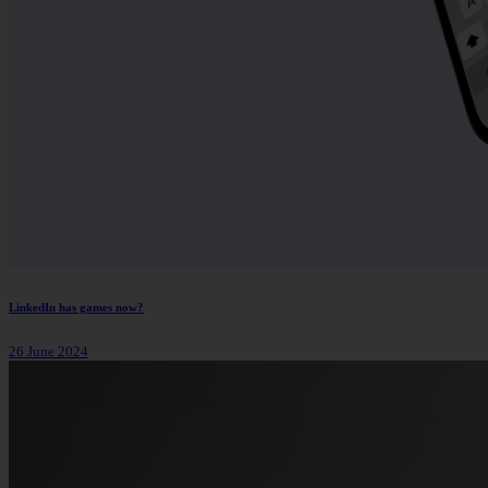
LinkedIn has games now?
26 June 2024