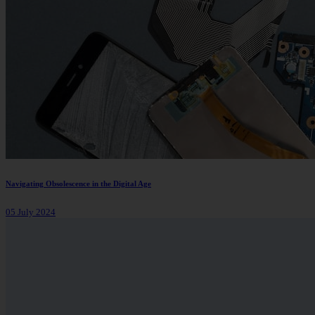
Navigating Obsolescence in the Digital Age
05 July 2024