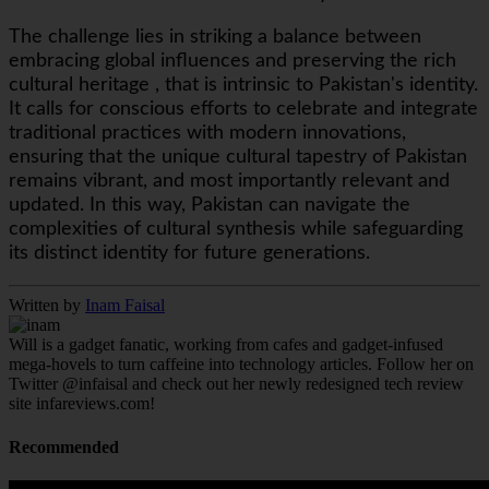
The challenge lies in striking a balance between
embracing global influences and preserving the rich
cultural heritage , that is intrinsic to Pakistan's identity.
It calls for conscious efforts to celebrate and integrate
traditional practices with modern innovations,
ensuring that the unique cultural tapestry of Pakistan
remains vibrant, and most importantly relevant and
updated. In this way, Pakistan can navigate the
complexities of cultural synthesis while safeguarding
its distinct identity for future generations.
Written by
Inam Faisal
Will is a gadget fanatic, working from cafes and gadget-infused
mega-hovels to turn caffeine into technology articles. Follow her on
Twitter @infaisal and check out her newly redesigned tech review
site infareviews.com!
Recommended