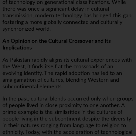
of technology on generational classifications. While
there was once a significant delay in cultural
transmission, modern technology has bridged this gap,
fostering a more globally connected and culturally
synchronized world.
An Opinion on the Cultural Crossover and Its
Implications
As Pakistan rapidly aligns its cultural experiences with
the West, it finds itself at the crossroads of an
evolving identity. The rapid adoption has led to an
amalgamation of cultures, blending Western and
subcontinental elements.
In the past, cultural blends occurred only when groups
of people lived in close proximity to one another. A
prime example is the similarities in the cultures of
people living in the subcontinent despite the diversity
in their natures ranging from language to religion to
ethnicity. Today, with the acceleration of technological