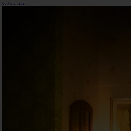
06 March 2025