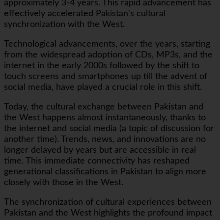
approximately 3-4 years. This rapid advancement has
effectively accelerated Pakistan's cultural
synchronization with the West.
Technological advancements, over the years, starting
from the widespread adoption of CDs, MP3s, and the
internet in the early 2000s followed by the shift to
touch screens and smartphones up till the advent of
social media, have played a crucial role in this shift.
Today, the cultural exchange between Pakistan and
the West happens almost instantaneously, thanks to
the internet and social media (a topic of discussion for
another time). Trends, news, and innovations are no
longer delayed by years but are accessible in real
time. This immediate connectivity has reshaped
generational classifications in Pakistan to align more
closely with those in the West.
The synchronization of cultural experiences between
Pakistan and the West highlights the profound impact