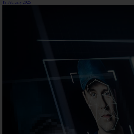
19 February 2025