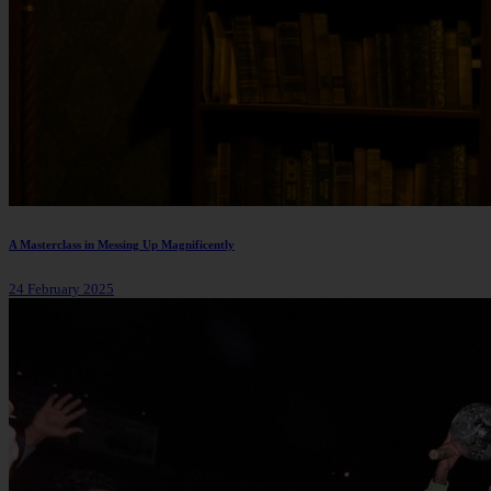
A Masterclass in Messing Up Magnificently
24 February 2025