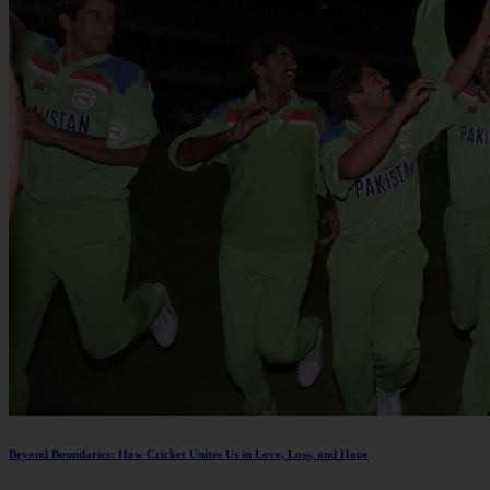
Beyond Boundaries: How Cricket Unites Us in Love, Loss, and Hope