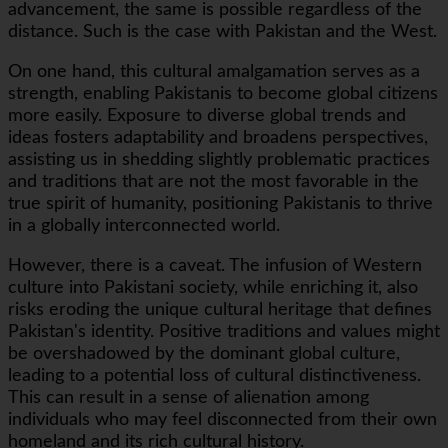
advancement, the same is possible regardless of the
distance. Such is the case with Pakistan and the West.
On one hand, this cultural amalgamation serves as a
strength, enabling Pakistanis to become global citizens
more easily. Exposure to diverse global trends and
ideas fosters adaptability and broadens perspectives,
assisting us in shedding slightly problematic practices
and traditions that are not the most favorable in the
true spirit of humanity, positioning Pakistanis to thrive
in a globally interconnected world.
However, there is a caveat. The infusion of Western
culture into Pakistani society, while enriching it, also
risks eroding the unique cultural heritage that defines
Pakistan's identity. Positive traditions and values might
be overshadowed by the dominant global culture,
leading to a potential loss of cultural distinctiveness.
This can result in a sense of alienation among
individuals who may feel disconnected from their own
homeland and its rich cultural history.