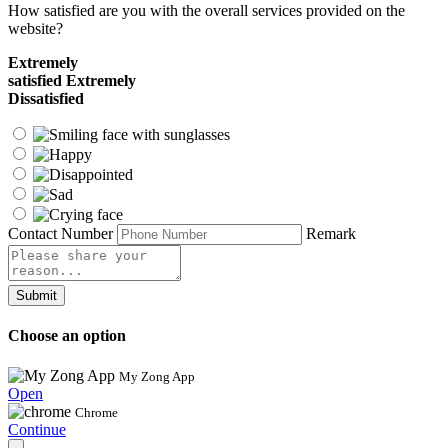
How satisfied are you with the overall services provided on the
website?
Extremely
satisfied
Extremely
Dissatisfied
Contact Number
Remark
Submit
Choose an option
My Zong App
Open
Chrome
Continue