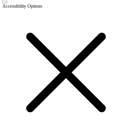
Accessibility Options