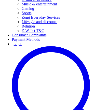
Music & entertainment
Gaming
Sports
Zong Everyday Services
Lifestyle and discounts
Religion
Z-Wallet T&C
Consumer Complaints
Payment Methods
اردو