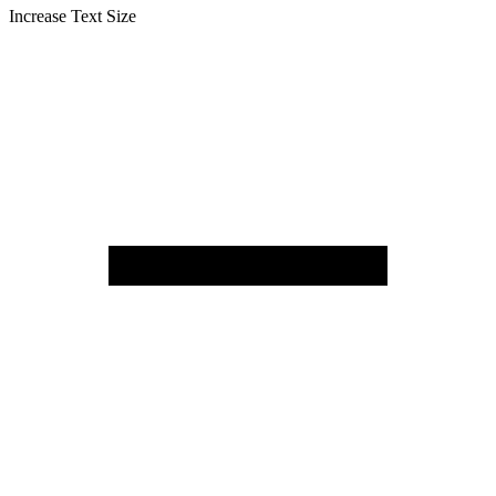
Increase Text Size