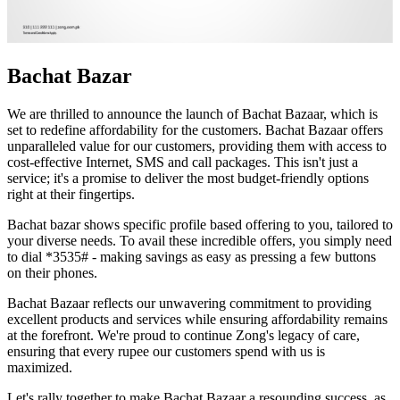
Bachat Bazar
We are thrilled to announce the launch of Bachat Bazaar, which is
set to redefine affordability for the customers. Bachat Bazaar offers
unparalleled value for our customers, providing them with access to
cost-effective Internet, SMS and call packages. This isn't just a
service; it's a promise to deliver the most budget-friendly options
right at their fingertips.
Bachat bazar shows specific profile based offering to you, tailored to
your diverse needs. To avail these incredible offers, you simply need
to dial *3535# - making savings as easy as pressing a few buttons
on their phones.
Bachat Bazaar reflects our unwavering commitment to providing
excellent products and services while ensuring affordability remains
at the forefront. We're proud to continue Zong's legacy of care,
ensuring that every rupee our customers spend with us is
maximized.
Let's rally together to make Bachat Bazaar a resounding success, as