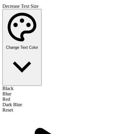
Decrease Text Size
Change Text Color
Black
Blue
Red
Dark Blue
Reset