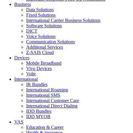
Business
Data Solutions
Fixed Solutions
International Carrier Business Solutions
Software Solutions
DICT
Voice Solutions
Communication Solutions
Additional Services
Z-SAIS Cloud
Devices
Mobile Broadband
Vivo Devices
Volte
International
IR Bundles
International Roaming
International SMS
International Customer Care
International Direct Dialing
IDD Bundles
IDD MYOB
VAS
Education & Career
Health & insurance