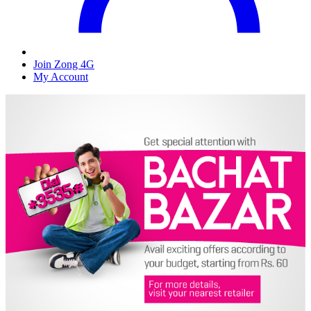
Join Zong 4G
My Account