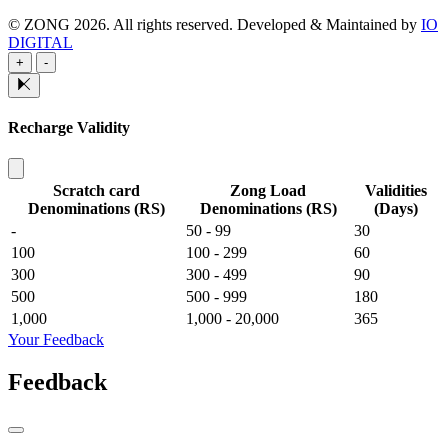
© ZONG 2026. All rights reserved.
Developed & Maintained by
IO
DIGITAL
+
-
Recharge Validity
Scratch card
Zong Load
Validities
Denominations (RS)
Denominations (RS)
(Days)
-
50 - 99
30
100
100 - 299
60
300
300 - 499
90
500
500 - 999
180
1,000
1,000 - 20,000
365
Your Feedback
Feedback