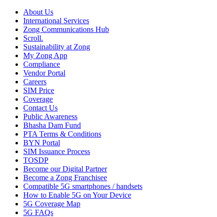
About Us
International Services
Zong Communications Hub
Scroll.
Sustainability at Zong
My Zong App
Compliance
Vendor Portal
Careers
SIM Price
Coverage
Contact Us
Public Awareness
Bhasha Dam Fund
PTA Terms & Conditions
BYN Portal
SIM Issuance Process
TOSDP
Become our Digital Partner
Become a Zong Franchisee
Compatible 5G smartphones / handsets
How to Enable 5G on Your Device
5G Coverage Map
5G FAQs