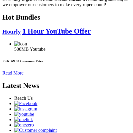
we empower our customers to make every rupee count!
Hot Bundles
1 Hour YouTube Offer
Hourly
500MB
Youtube
PKR. 69.00
Consumer Price
Read More
Latest News
Reach Us