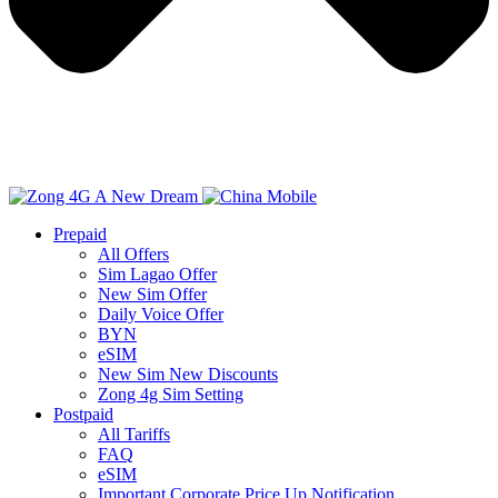
Prepaid
All Offers
Sim Lagao Offer
New Sim Offer
Daily Voice Offer
BYN
eSIM
New Sim New Discounts
Zong 4g Sim Setting
Postpaid
All Tariffs
FAQ
eSIM
Important Corporate Price Up Notification